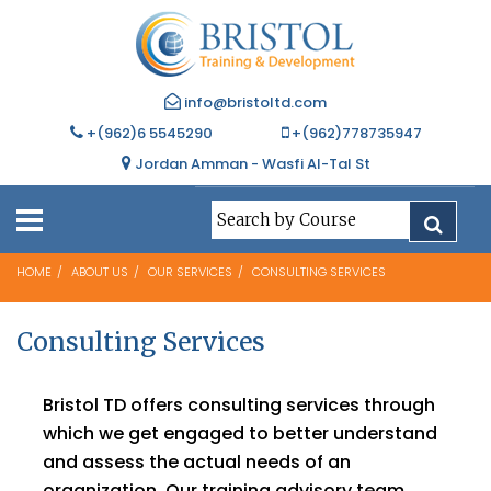
info@bristoltd.com
+(962)6 5545290
+(962)778735947
Jordan Amman - Wasfi Al-Tal St
HOME
ABOUT US
OUR SERVICES
CONSULTING SERVICES
Consulting Services
Bristol TD offers consulting services through
which we get engaged to better understand
and assess the actual needs of an
organization. Our training advisory team