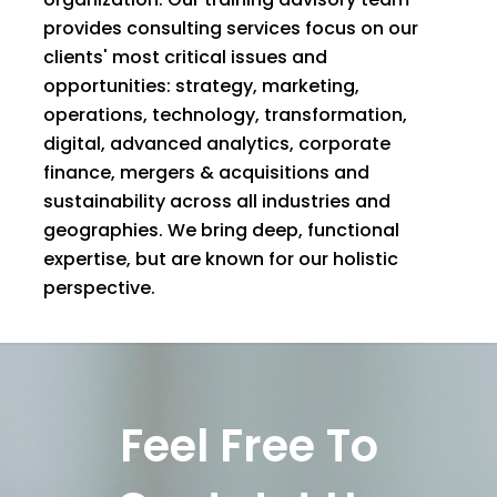
provides consulting services focus on our
clients' most critical issues and
opportunities: strategy, marketing,
operations, technology, transformation,
digital, advanced analytics, corporate
finance, mergers & acquisitions and
sustainability across all industries and
geographies. We bring deep, functional
expertise, but are known for our holistic
perspective.
Feel Free To