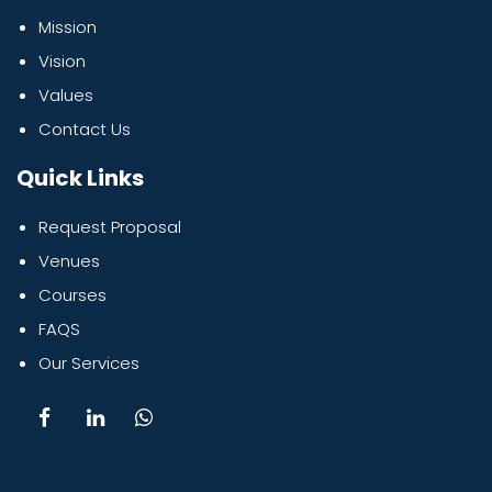
Mission
Vision
Values
Contact Us
Quick Links
Request Proposal
Venues
Courses
FAQS
Our Services