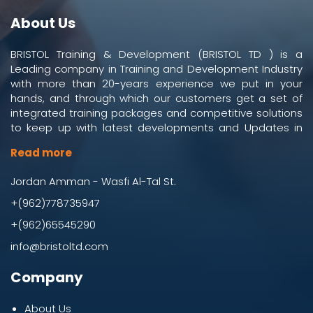
About Us
BRISTOL Training & Development (BRISTOL TD ) is a
Leading company in Training and Development Industry
with more than 20-years experience we put in your
hands, and through which our customers get a set of
integrated training packages and competitive solutions
to keep up with latest developments and Updates in
work and business environment.
Read more
Jordan Amman - Wasfi Al-Tal St.
+(962)778735947
+(962)65545290
info@bristoltd.com
Company
About Us