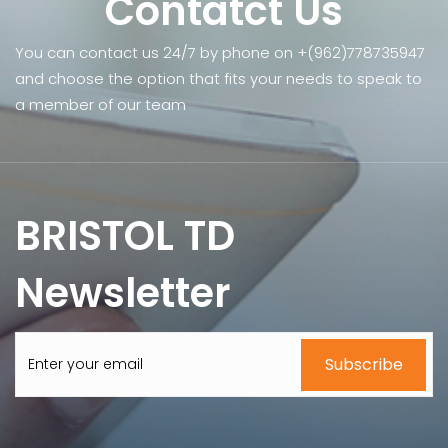
Contatct Us
You can contact us 24/7 by phone on +(962)778735947
and choose the option that fits your needs to speak to
a member of our team
BRISTOL TD
Newsletter