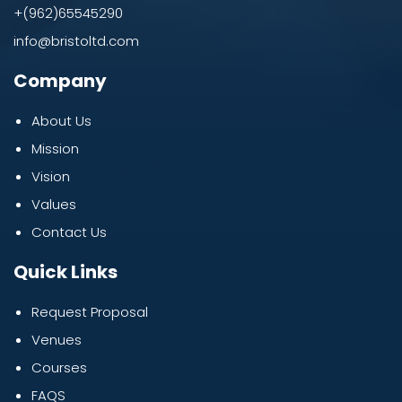
+(962)65545290
info@bristoltd.com
Company
About Us
Mission
Vision
Values
Contact Us
Quick Links
Request Proposal
Venues
Courses
FAQS