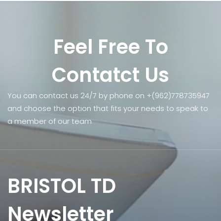
Feel Free To
Contatct Us
You can contact us 24/7 by phone on +(962)778735947
and choose the option that fits your needs to speak to
a member of our team
BRISTOL TD
Newsletter