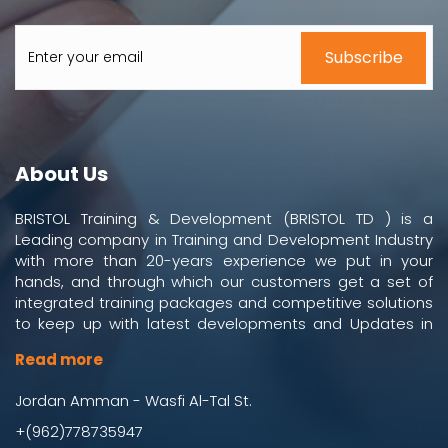
About Us
BRISTOL Training & Development (BRISTOL TD ) is a
Leading company in Training and Development Industry
with more than 20-years experience we put in your
hands, and through which our customers get a set of
integrated training packages and competitive solutions
to keep up with latest developments and Updates in
work and business environment.
Read more
Jordan Amman - Wasfi Al-Tal St.
+(962)778735947