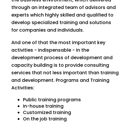
through an integrated team of advisors and
experts which highly skilled and qualified to
develop specialized training and solutions
for companies and individuals.
And one of that the most important key
activities - indispensable - in the
development process of development and
capacity building is to provide consulting
services that not less important than training
and development. Programs and Training
Activities:
Public training programs
In-house training
Customized training
On the job training