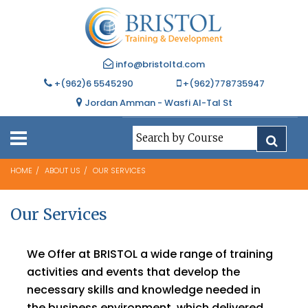
info@bristoltd.com
+(962)6 5545290
+(962)778735947
Jordan Amman - Wasfi Al-Tal St
HOME
ABOUT US
OUR SERVICES
Our Services
We Offer at BRISTOL a wide range of training
activities and events that develop the
necessary skills and knowledge needed in
the business environment, which delivered