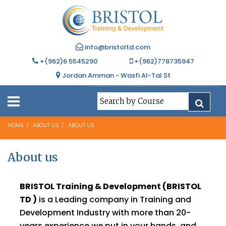
info@bristoltd.com
+(962)6 5545290
+(962)778735947
Jordan Amman - Wasfi Al-Tal St
HOME
ABOUT US
ABOUT US
About us
BRISTOL Training & Development (BRISTOL
TD )
is a Leading company in Training and
Development Industry with more than 20-
years experience we put in your hands, and