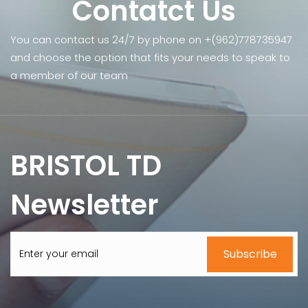
Contatct Us
You can contact us 24/7 by phone on +(962)778735947
and choose the option that fits your needs to speak to
a member of our team
BRISTOL TD
Newsletter