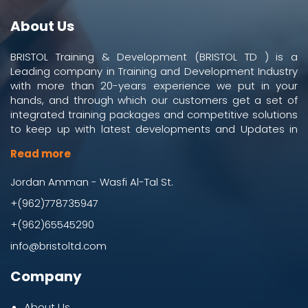
About Us
BRISTOL Training & Development (BRISTOL TD ) is a
Leading company in Training and Development Industry
with more than 20-years experience we put in your
hands, and through which our customers get a set of
integrated training packages and competitive solutions
to keep up with latest developments and Updates in
work and business environment.
Read more
Jordan Amman - Wasfi Al-Tal St.
+(962)778735947
+(962)65545290
info@bristoltd.com
Company
About Us