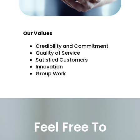
Our Values
Credibility and Commitment
Quality of Service
Satisfied Customers
Innovation
Group Work
Feel Free To