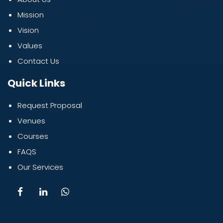
Mission
Vision
Values
Contact Us
Quick Links
Request Proposal
Venues
Courses
FAQS
Our Services