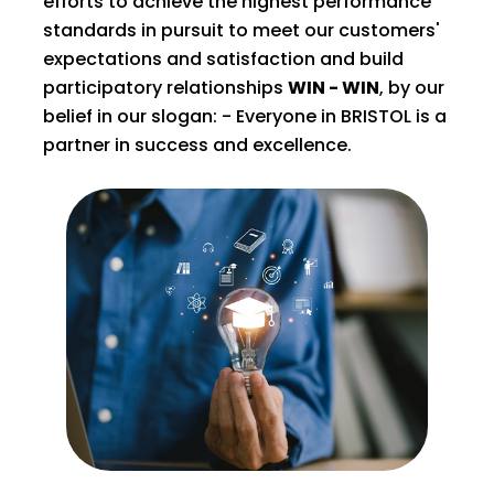
efforts to achieve the highest performance
standards in pursuit to meet our customers'
expectations and satisfaction and build
participatory relationships
WIN - WIN
, by our
belief in our slogan: - Everyone in BRISTOL is a
partner in success and excellence.