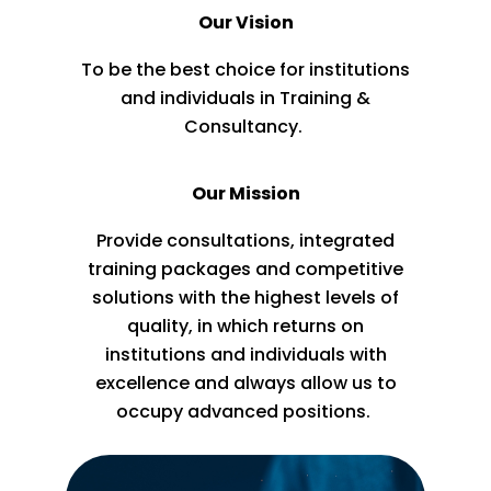
Our Vision
To be the best choice for institutions
and individuals in Training &
Consultancy.
Our Mission
Provide consultations, integrated
training packages and competitive
solutions with the highest levels of
quality, in which returns on
institutions and individuals with
excellence and always allow us to
occupy advanced positions.