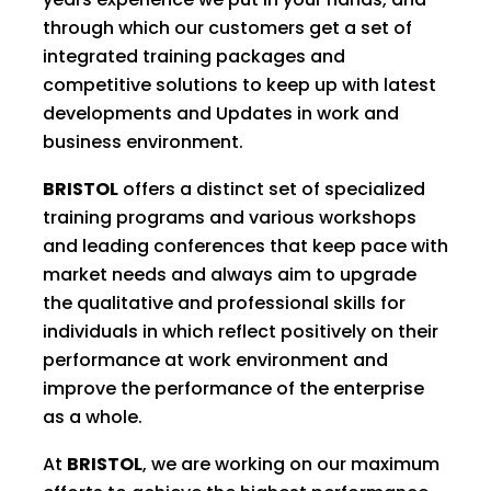
through which our customers get a set of
integrated training packages and
competitive solutions to keep up with latest
developments and Updates in work and
business environment.
BRISTOL
offers a distinct set of specialized
training programs and various workshops
and leading conferences that keep pace with
market needs and always aim to upgrade
the qualitative and professional skills for
individuals in which reflect positively on their
performance at work environment and
improve the performance of the enterprise
as a whole.
At
BRISTOL
, we are working on our maximum