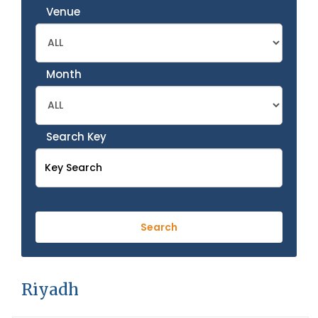
Venue
Month
Search Key
Riyadh