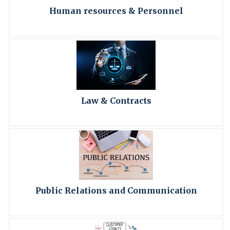
Human resources & Personnel
Law & Contracts
Public Relations and Communication