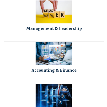
Management & Leadership
Accounting & Finance