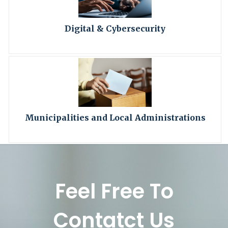
Digital & Cybersecurity
Municipalities and Local Administrations
Feel Free To
Contatct Us