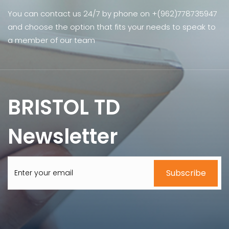
You can contact us 24/7 by phone on +(962)778735947
and choose the option that fits your needs to speak to
a member of our team
BRISTOL TD
Newsletter