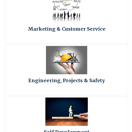
Marketing & Customer Service
Engineering, Projects & Safety