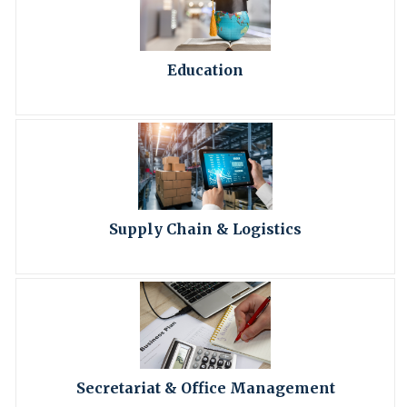
Education
Supply Chain & Logistics
Secretariat & Office Management