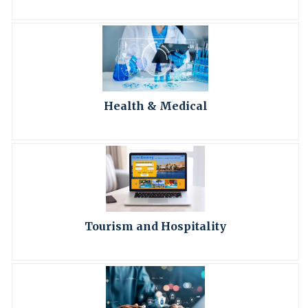
Health & Medical
Tourism and Hospitality