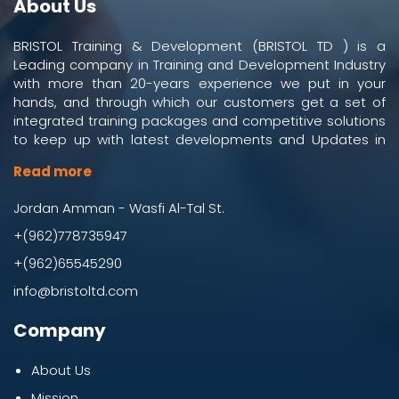
About Us
BRISTOL Training & Development (BRISTOL TD ) is a
Leading company in Training and Development Industry
with more than 20-years experience we put in your
hands, and through which our customers get a set of
integrated training packages and competitive solutions
to keep up with latest developments and Updates in
work and business environment.
Read more
Jordan Amman - Wasfi Al-Tal St.
+(962)778735947
+(962)65545290
info@bristoltd.com
Company
About Us
Mission