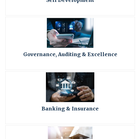
Self Development
Governance, Auditing & Excellence
Banking & Insurance