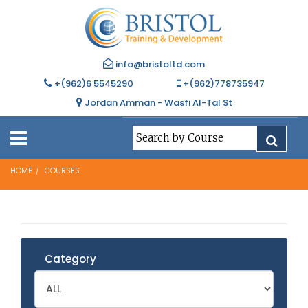
info@bristoltd.com
+(962)6 5545290
+(962)778735947
Jordan Amman - Wasfi Al-Tal St
HOME
COURSES
Category