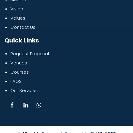
Vision
Values
Contact Us
Quick Links
Request Proposal
Venues
Courses
FAQS
Our Services