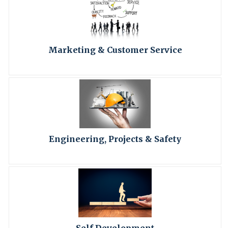
Marketing & Customer Service
Engineering, Projects & Safety