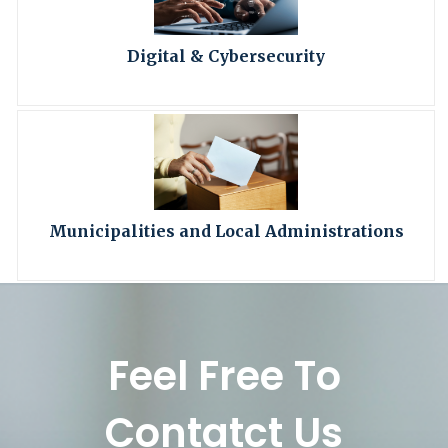
Digital & Cybersecurity
Municipalities and Local Administrations
Feel Free To
Contatct Us