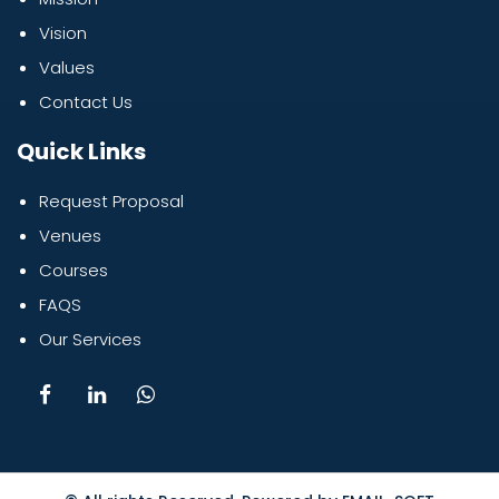
Vision
Values
Contact Us
Quick Links
Request Proposal
Venues
Courses
FAQS
Our Services