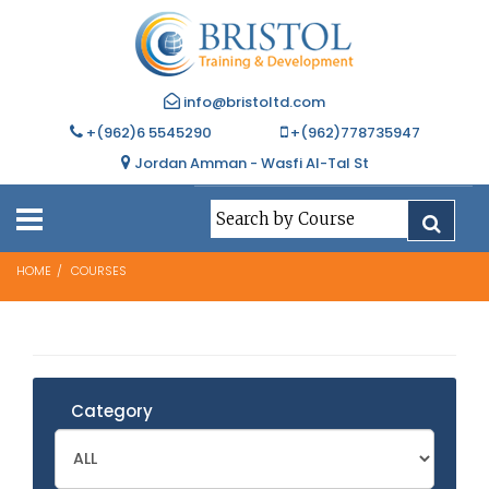
info@bristoltd.com
+(962)6 5545290
+(962)778735947
Jordan Amman - Wasfi Al-Tal St
HOME
COURSES
Category