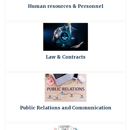
Human resources & Personnel
Law & Contracts
Public Relations and Communication