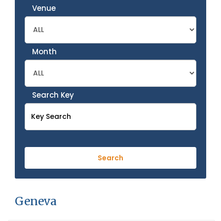
Venue
Month
Search Key
Geneva