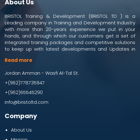
About Us
BRISTOL Training & Development (BRISTOL TD ) is a
Leading company in Training and Development Industry
with more than 20-years experience we put in your
hands, and through which our customers get a set of
integrated training packages and competitive solutions
to keep up with latest developments and Updates in
work and business environment.
Read more
Jordan Amman - Wasfi Al-Tal St.
+(962)778735947
+(962)65545290
info@bristoltd.com
Company
About Us
Mission