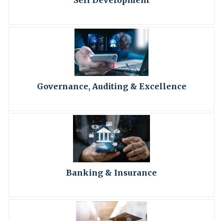
Self Development
Governance, Auditing & Excellence
Banking & Insurance