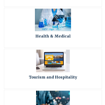
Health & Medical
Tourism and Hospitality