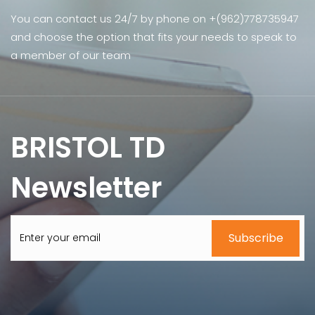
You can contact us 24/7 by phone on +(962)778735947
and choose the option that fits your needs to speak to
a member of our team
BRISTOL TD
Newsletter