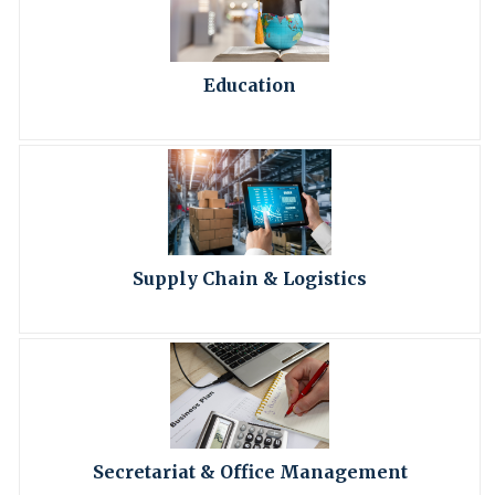
Education
Supply Chain & Logistics
Secretariat & Office Management