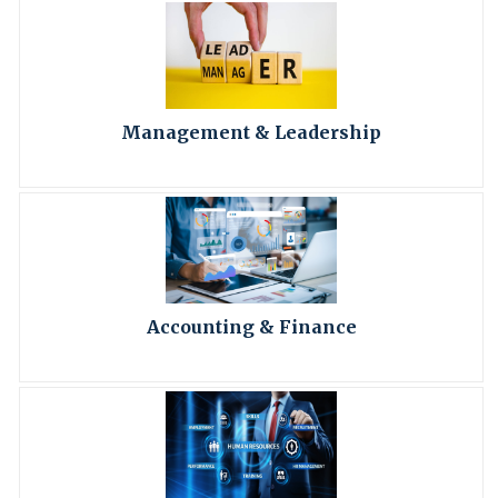
Management & Leadership
Accounting & Finance